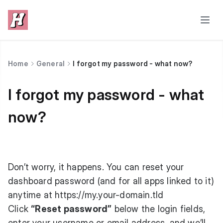
Home
General
I forgot my password - what now?
I forgot my password - what
now?
Don’t worry, it happens. You can reset your
dashboard password (and for all apps linked to it)
anytime at
https://my.your-domain.tld
Click
“Reset password”
below the login fields,
enter your username or email address, and we’ll