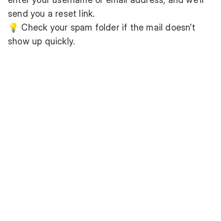
send you a reset link.
💡 Check your spam folder if the mail doesn’t
show up quickly.