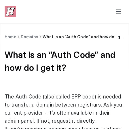
Home
Domains
What is an “Auth Code” and how do I get it?
What is an “Auth Code” and
how do I get it?
The Auth Code (also called EPP code) is needed
to transfer a domain between registrars. Ask your
current provider - it’s often available in their
admin panel. If not, request it directly.
If you’re moving a domain away from us, just ask