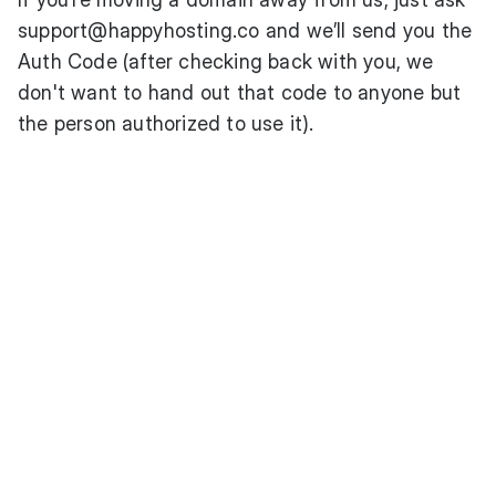
support@happyhosting.co
and we’ll send you the
Auth Code (after checking back with you, we
don't want to hand out that code to anyone but
the person authorized to use it).