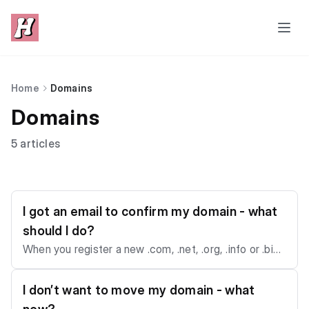
Home
Domains
Domains
5 articles
I got an email to confirm my domain - what
should I do?
When you register a new .com, .net, .org, .info or .biz
domain, our registrar will send you a verification email.
If you don’t confirm within two weeks, the domain ca
I don’t want to move my domain - what
n be suspended (and that’s beyond our control). All ve