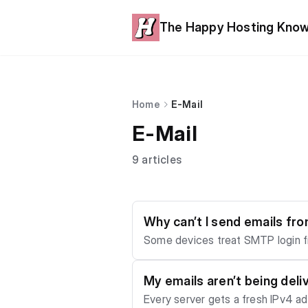
The Happy Hosting Kno
Home
E-Mail
E-Mail
9 articles
Why can’t I send emails fr
Some devices treat SMTP login fi
word, and enable password authen
My emails aren’t being deli
Every server gets a fresh IPv4 add