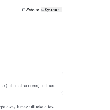
Website
System
me (full email-address) and pass
ht away. It may still take a few d