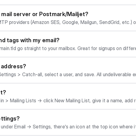
spam score. But provid
in mail server or Postmark/Mailjet?
ter mails into spam at first. Usually, things settle within a few weeks. You ca
TP providers (Amazon SES, Google, Mailgun, SendGrid, etc.) or
o check for any issues with the setup.
oogle Mail, which we obviously do not recommend). If you do s
p for you. But: our internal mail server automatically sets up SPF, DKI
nd tags with my email?
r a detailed overview of the available options and differences
ain.tld go straight to your mailbox. Great for signups on diff
k out this article.
l address?
ettings > Catch-all, select a user, and save. All undeliverable e
st?
 Mailing Lists → click New Mailing List, give it a name, add recipients
y - not public subscribe/unsubscribe lists.
ettings?
 under Email → Settings, there's an icon at the top icon where i
/