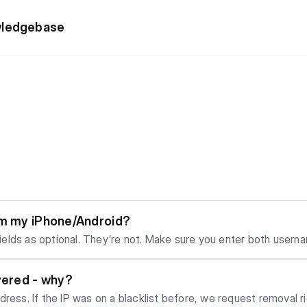
wledgebase
om my iPhone/Android?
elds as optional. They’re not. Make sure you enter both userna
tication.
vered - why?
ress. If the IP was on a blacklist before, we request removal rig