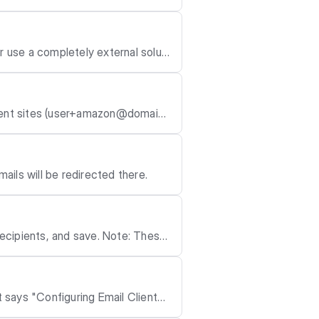
n send an email
 use a completely external soluti
o, send us an Email to support@ha
erent sites (user+amazon@domain.
mails will be redirected there.
, and save. Note: These
t says "Configuring Email Client