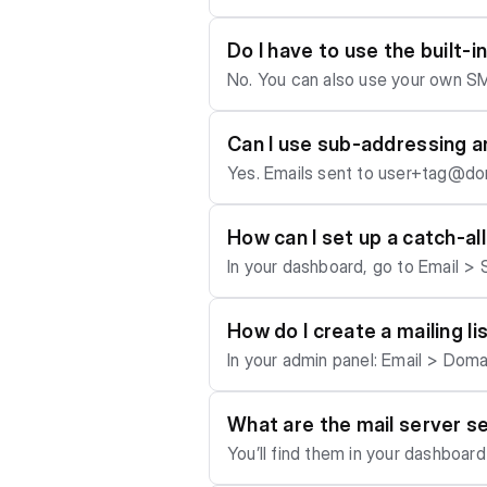
ays for all networks to update. Also, a newly purchased domain might need to build up some reputation first before the firewalls o
f the big dogs allow it to play with them. Our mail setup (SPF, DKIM, DMARC, MX) gives you a near-perfect 
Do I have to use the built-
ers like Google or Microsoft may still fil
No. You can also use your own SM
to https://www.mail-tester.com/ t
on (like Microsoft Exchange or G
ppyhosting.co with the required DNS entries and we'll set it u
Can I use sub-addressing a
M, and DMARC for you - giving your mails a perfect spam score. Fo
Yes. Emails sent to user+tag@dom
of the outgoing mail-solution, chec
tld). Tags work for aliases too.
How can I set up a catch-al
In your dashboard, go to Email > S
How do I create a mailing li
In your admin panel: Email > Domain >
lists are for internal accounts onl
What are the mail server s
You’ll find them in your dashboard
s", but here’s the standard setup: - IMAP (for receiving mail): - Server: my.your-domain.tld - Port: 993 - Security: TLS - Username